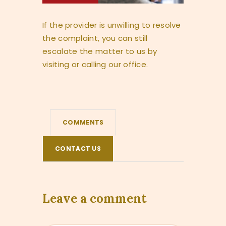
If the provider is unwilling to resolve
the complaint, you can still
escalate the matter to us by
visiting or calling our office.
COMMENTS
CONTACT US
Leave a comment