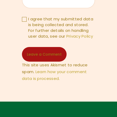
I agree that my submitted data
is being collected and stored.
For further details on handling
user data, see our
Privacy Policy
This site uses Akismet to reduce
spam.
Learn how your comment
data is processed
.