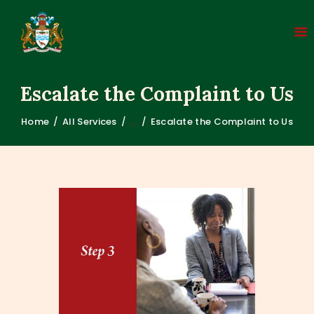
Escalate the Complaint to Us
Home
All Services
...
Escalate the Complaint to Us
HOME
ABOUT
COMPLAINT PROCESS
LEGISLATION
FAQS
MEDIA
CONTACT US