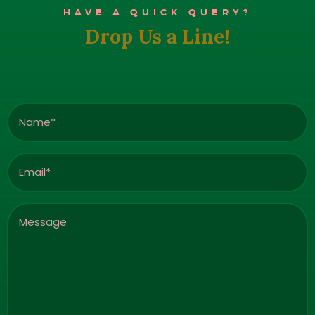
HAVE A QUICK QUERY?
Drop Us a Line!