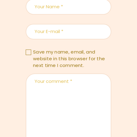
Save my name, email, and
website in this browser for the
next time I comment.