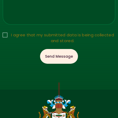
I agree that my submitted data is being collected
and stored.