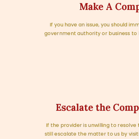
Make A Comp
If you have an issue, you should im
government authority or business to 
Escalate the Comp
If the provider is unwilling to resolv
still escalate the matter to us by visit