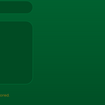
ored.