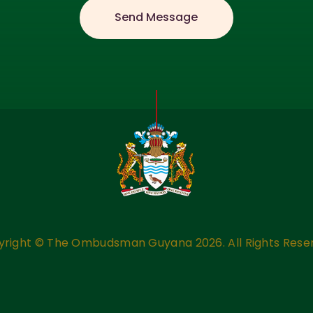
yright ©
The Ombudsman Guyana
2026. All Rights Rese