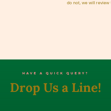
do not, we will review 
HAVE A QUICK QUERY?
Drop Us a Line!