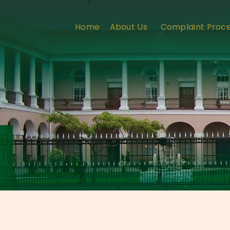
Home
About Us
Complaint Proc