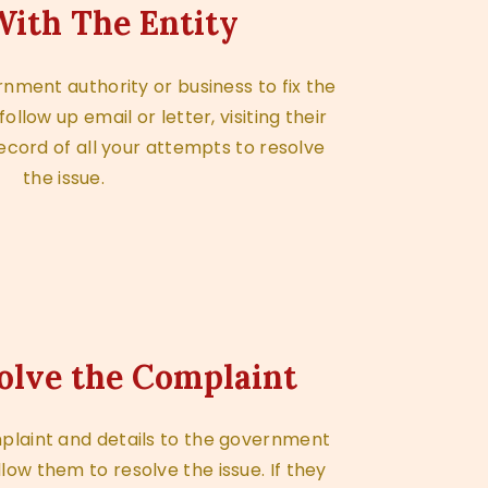
ith The Entity
nment authority or business to fix the
llow up email or letter, visiting their
ecord of all your attempts to resolve
the issue.
olve the Complaint
plaint and details to the government
llow them to resolve the issue. If they