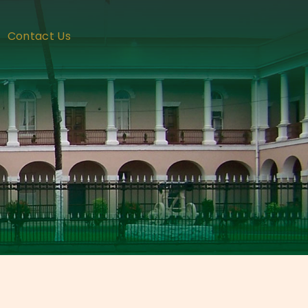
Contact Us