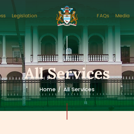
HOME
ess
Legislation
FAQs
Media
ABOUT
COMPLAINT PROCESS
LEGISLATION
FAQS
All Services
MEDIA
Home
All Services
CONTACT US