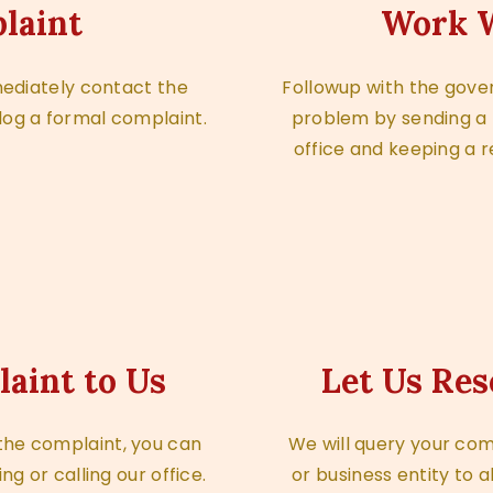
laint
Work W
mediately contact the
Followup with the gover
log a formal complaint.
problem by sending a fo
office and keeping a r
laint to Us
Let Us Res
e the complaint, you can
We will query your com
ing or calling our office.
or business entity to a