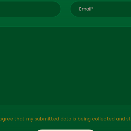
 agree that my submitted data is being collected and st