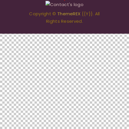
Copyright ©
ThemeREX
{{Y}}. All
Rights Reserved.