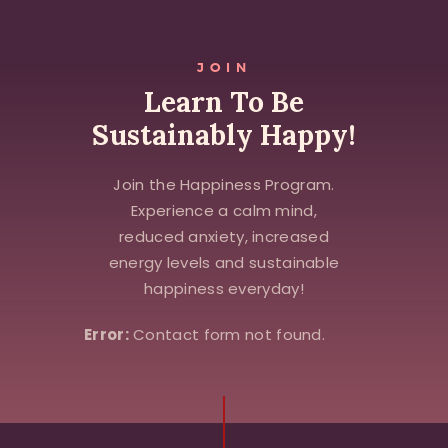
JOIN
Learn To Be
Sustainably Happy!
Join the Happiness Program.
Experience a calm mind,
reduced anxiety, increased
energy levels and sustainable
happiness everyday!
Error:
Contact form not found.